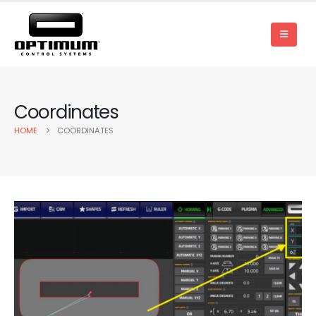
Coordinates
HOME
COORDINATES