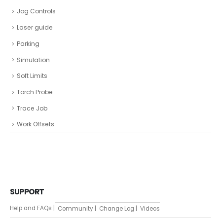
Jog Controls
Laser guide
Parking
Simulation
Soft Limits
Torch Probe
Trace Job
Work Offsets
SUPPORT
Help and FAQs |
Community |
Change Log |
Videos