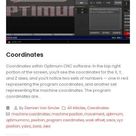
Coordinates
Coordinates within Optimum CNC software. In the top right
portion of the screen, you’ll see the coordinates for the X, Y,
and Z axes, and you’ll notice two sets of numbers — one in red
representing the program coordinates, and another set
representing the machine coordinates. The program
coordinates are...
By
Damien Von Sincler
All Articles
,
Coordinates
machine coordinates
,
machine position
,
movement
,
optimum
,
optimumcnc
,
position
,
program coordinates
,
work offset
,
xaxis
,
xyz
position
,
yaxis
,
zaxis
,
zero