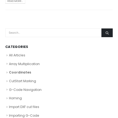
READ MORE...
CATEGORIES
All Articles
Array Multiplication
Coordinates
CutStart Marking
G-Code Navigation
Homing
Import DXF cut files
Importing G-Code