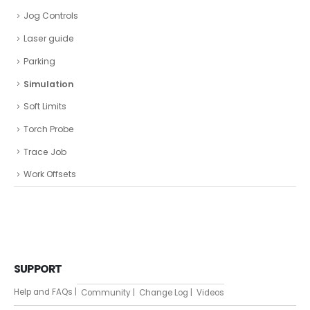
Jog Controls
Laser guide
Parking
Simulation
Soft Limits
Torch Probe
Trace Job
Work Offsets
SUPPORT
Help and FAQs |
Community |
Change Log |
Videos