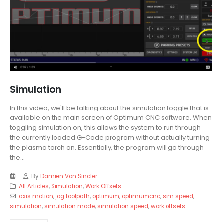
Simulation
In this video, we'll be talking about the simulation toggle that is
available on the main screen of Optimum CNC software. When
toggling simulation on, this allows the system to run through
the currently loaded G-Code program without actually turning
the plasma torch on. Essentially, the program will go through
the...
By
Damien Von Sincler
All Articles
,
Simulation
,
Work Offsets
axis motion
,
jog toolpath
,
optimum
,
optimumcnc
,
sim speed
,
simulation
,
simulation mode
,
simulation speed
,
work offsets