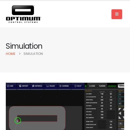
Simulation
HOME
SIMULATION