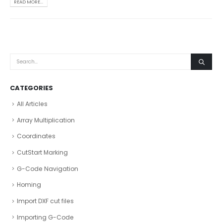
READ MORE...
CATEGORIES
All Articles
Array Multiplication
Coordinates
CutStart Marking
G-Code Navigation
Homing
Import DXF cut files
Importing G-Code