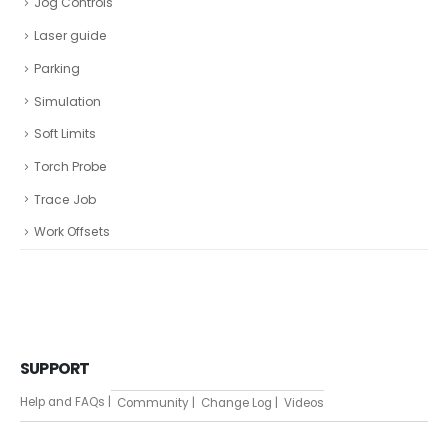
Jog Controls
Laser guide
Parking
Simulation
Soft Limits
Torch Probe
Trace Job
Work Offsets
SUPPORT
Help and FAQs |
Community |
Change Log |
Videos