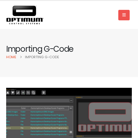
Importing G-Code
HOME
IMPORTING G-CODE