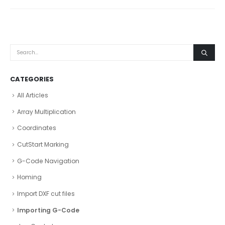
CATEGORIES
All Articles
Array Multiplication
Coordinates
CutStart Marking
G-Code Navigation
Homing
Import DXF cut files
Importing G-Code