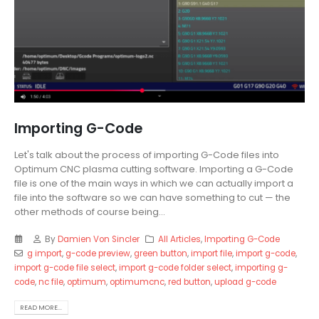
Importing G-Code
Let's talk about the process of importing G-Code files into
Optimum CNC plasma cutting software. Importing a G-Code
file is one of the main ways in which we can actually import a
file into the software so we can have something to cut — the
other methods of course being...
By
Damien Von Sincler
All Articles
,
Importing G-Code
g import
,
g-code preview
,
green button
,
import file
,
import g-code
,
import g-code file select
,
import g-code folder select
,
importing g-
code
,
nc file
,
optimum
,
optimumcnc
,
red button
,
upload g-code
READ MORE...