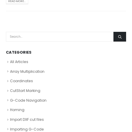
READ MORE...
CATEGORIES
All Articles
Array Multiplication
Coordinates
CutStart Marking
G-Code Navigation
Homing
Import DXF cut files
Importing G-Code