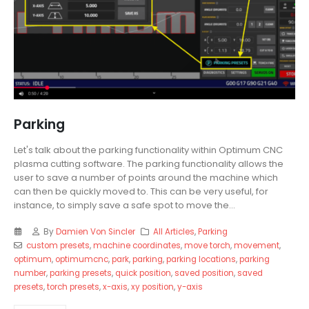
Parking
Let's talk about the parking functionality within Optimum CNC
plasma cutting software. The parking functionality allows the
user to save a number of points around the machine which
can then be quickly moved to. This can be very useful, for
instance, to simply save a safe spot to move the...
By
Damien Von Sincler
All Articles
,
Parking
custom presets
,
machine coordinates
,
move torch
,
movement
,
optimum
,
optimumcnc
,
park
,
parking
,
parking locations
,
parking
number
,
parking presets
,
quick position
,
saved position
,
saved
presets
,
torch presets
,
x-axis
,
xy position
,
y-axis