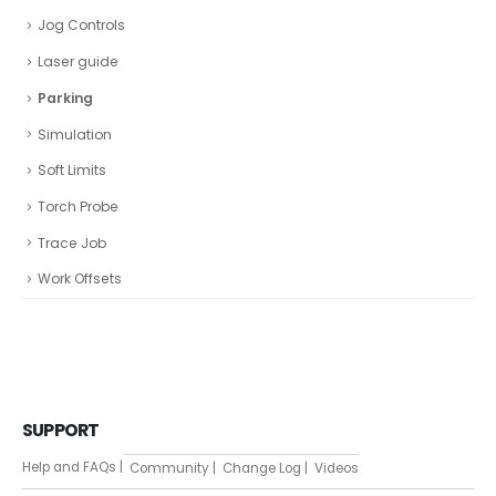
Jog Controls
Laser guide
Parking
Simulation
Soft Limits
Torch Probe
Trace Job
Work Offsets
SUPPORT
Help and FAQs |
Community |
Change Log |
Videos