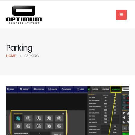
Parking
HOME
PARKING