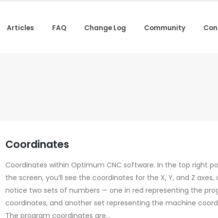
Articles
FAQ
Change Log
Community
Con
Coordinates
Coordinates within Optimum CNC software. In the top right po
the screen, you’ll see the coordinates for the X, Y, and Z axes, 
notice two sets of numbers — one in red representing the pr
coordinates, and another set representing the machine coord
The program coordinates are...