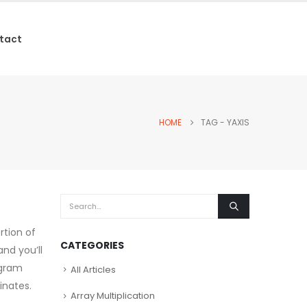
tact
HOME
TAG -
YAXIS
rtion of
CATEGORIES
and you’ll
ogram
All Articles
inates.
Array Multiplication