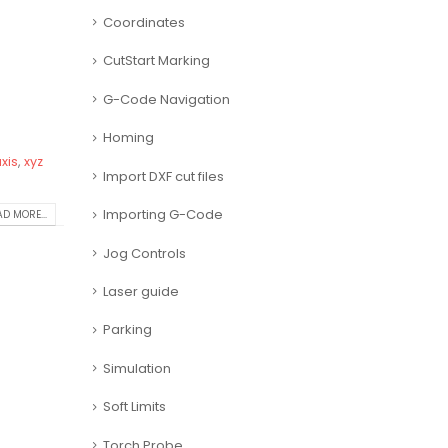
Coordinates
CutStart Marking
G-Code Navigation
Homing
xis
,
xyz
Import DXF cut files
Importing G-Code
D MORE...
Jog Controls
Laser guide
Parking
Simulation
Soft Limits
Torch Probe