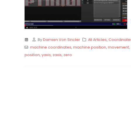
By
Damien Von Sincler
All Articles
,
Coordinate
machine coordinates
,
machine position
,
movement
,
position
,
yaxis
,
zaxis
,
zero