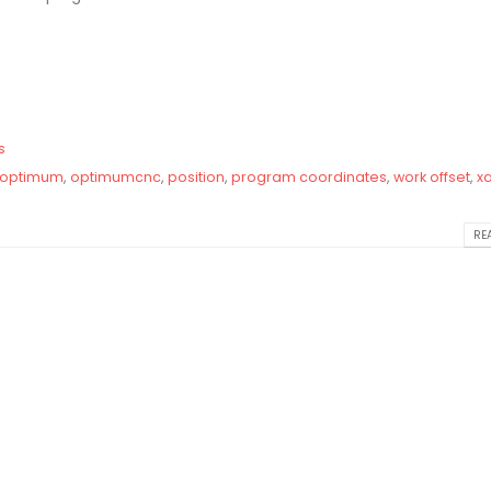
s
optimum
,
optimumcnc
,
position
,
program coordinates
,
work offset
,
xa
REA