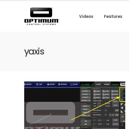
Videos
Features
yaxis