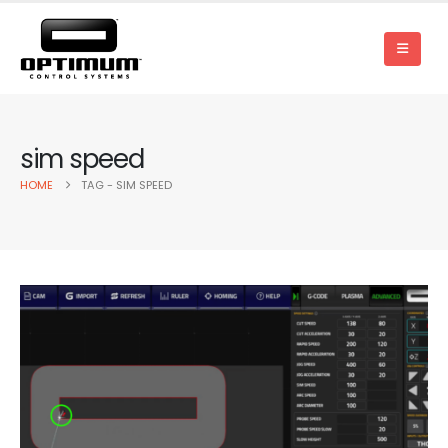
sim speed
HOME
TAG -
SIM SPEED