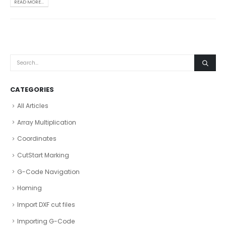
READ MORE...
CATEGORIES
All Articles
Array Multiplication
Coordinates
CutStart Marking
G-Code Navigation
Homing
Import DXF cut files
Importing G-Code