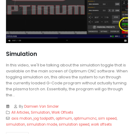
Simulation
In this video, we'll be talking about the simulation toggle that is
available on the main screen of Optimum CNC software. When
toggling simulation on, this allows the system to run through
the currently loaded G-Code program without actually turning
the plasma torch on. Essentially, the program will go through
the...
By
Damien Von Sincler
All Articles
,
Simulation
,
Work Offsets
axis motion
,
jog toolpath
,
optimum
,
optimumcnc
,
sim speed
,
simulation
,
simulation mode
,
simulation speed
,
work offsets