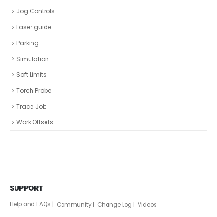
Jog Controls
Laser guide
Parking
Simulation
Soft Limits
Torch Probe
Trace Job
Work Offsets
SUPPORT
Help and FAQs |
Community |
Change Log |
Videos