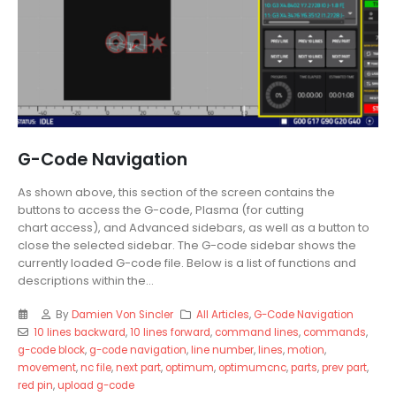
G-Code Navigation
As shown above, this section of the screen contains the
buttons to access the G-code, Plasma (for cutting
chart access), and Advanced sidebars, as well as a button to
close the selected sidebar. The G-code sidebar shows the
currently loaded G-code file. Below is a list of functions and
descriptions within the...
By
Damien Von Sincler
All Articles
,
G-Code Navigation
10 lines backward
,
10 lines forward
,
command lines
,
commands
,
g-code block
,
g-code navigation
,
line number
,
lines
,
motion
,
movement
,
nc file
,
next part
,
optimum
,
optimumcnc
,
parts
,
prev part
,
red pin
,
upload g-code