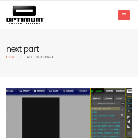
next part
HOME
TAG -
NEXT PART