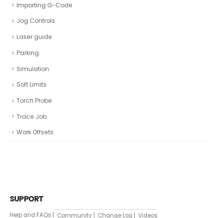
Importing G-Code
Jog Controls
Laser guide
Parking
Simulation
Soft Limits
Torch Probe
Trace Job
Work Offsets
SUPPORT
Help and FAQs |
Community |
Change Log |
Videos