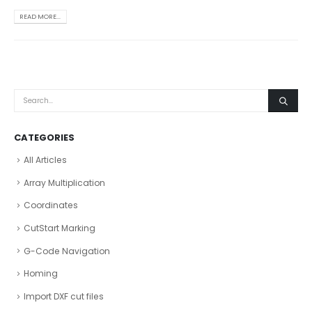
READ MORE...
CATEGORIES
All Articles
Array Multiplication
Coordinates
CutStart Marking
G-Code Navigation
Homing
Import DXF cut files