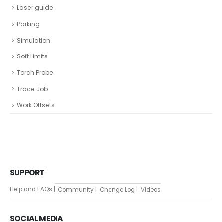
Laser guide
Parking
Simulation
Soft Limits
Torch Probe
Trace Job
Work Offsets
SUPPORT
Help and FAQs |
Community |
Change Log |
Videos
SOCIAL MEDIA