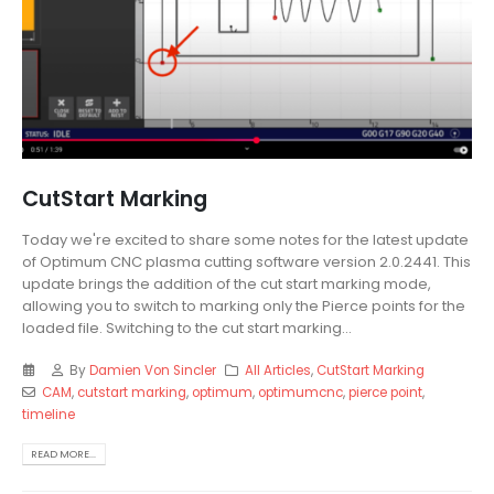
CutStart Marking
Today we're excited to share some notes for the latest update
of Optimum CNC plasma cutting software version 2.0.2441. This
update brings the addition of the cut start marking mode,
allowing you to switch to marking only the Pierce points for the
loaded file. Switching to the cut start marking...
By
Damien Von Sincler
All Articles
,
CutStart Marking
CAM
,
cutstart marking
,
optimum
,
optimumcnc
,
pierce point
,
timeline
READ MORE...