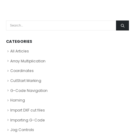
CATEGORIES
All Articles
Array Multiplication
Coordinates
CutStart Marking
G-Code Navigation
Homing
Import DXF cut files
Importing G-Code
Jog Controls