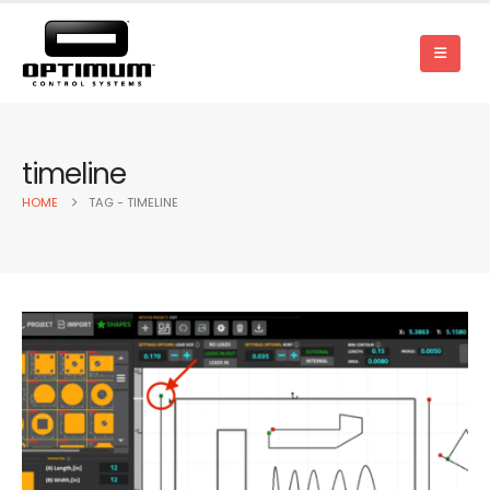
timeline
HOME
TAG -
TIMELINE