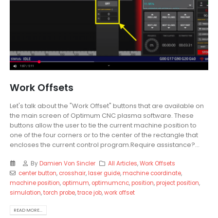
Work Offsets
Let's talk about the "Work Offset" buttons that are available on
the main screen of Optimum CNC plasma software. These
buttons allow the user to tie the current machine position to
one of the four corners or to the center of the rectangle that
encloses the current control program.Require assistance?...
By
Damien Von Sincler
All Articles
,
Work Offsets
center button
,
crosshair
,
laser guide
,
machine coordinate
,
machine position
,
optimum
,
optimumcnc
,
position
,
project position
,
simulation
,
torch probe
,
trace job
,
work offset
READ MORE...