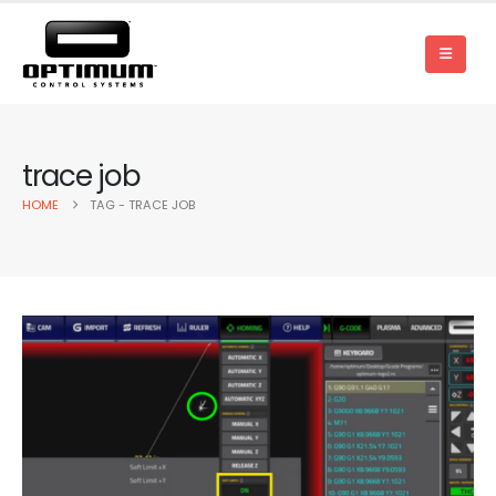
trace job
HOME
TAG -
TRACE JOB