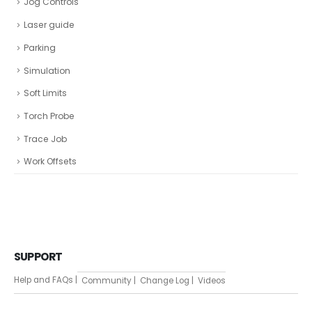
Jog Controls
Laser guide
Parking
Simulation
Soft Limits
Torch Probe
Trace Job
Work Offsets
SUPPORT
Help and FAQs |
Community |
Change Log |
Videos