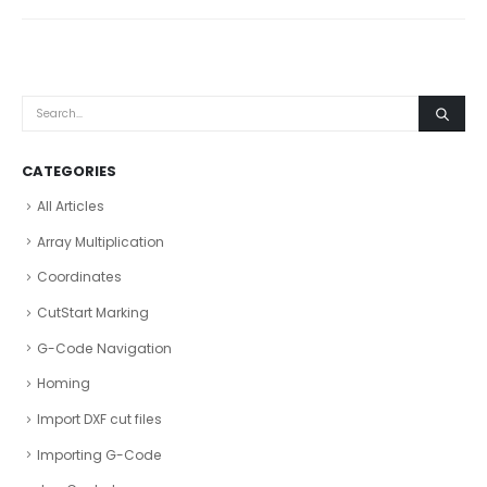
CATEGORIES
All Articles
Array Multiplication
Coordinates
CutStart Marking
G-Code Navigation
Homing
Import DXF cut files
Importing G-Code