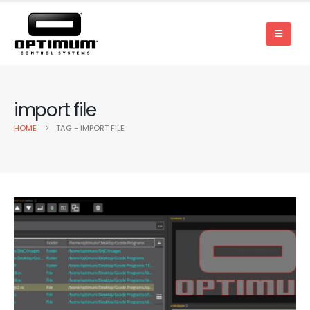
import file
HOME
TAG -
IMPORT FILE