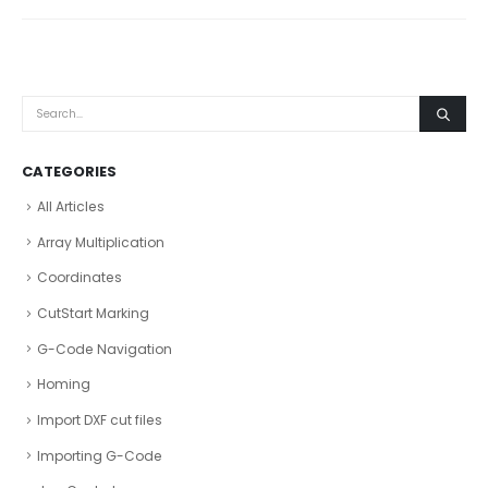
CATEGORIES
All Articles
Array Multiplication
Coordinates
CutStart Marking
G-Code Navigation
Homing
Import DXF cut files
Importing G-Code