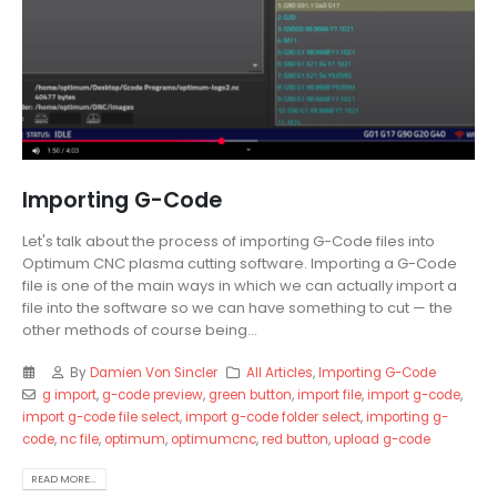
Importing G-Code
Let's talk about the process of importing G-Code files into
Optimum CNC plasma cutting software. Importing a G-Code
file is one of the main ways in which we can actually import a
file into the software so we can have something to cut — the
other methods of course being...
By
Damien Von Sincler
All Articles
,
Importing G-Code
g import
,
g-code preview
,
green button
,
import file
,
import g-code
,
import g-code file select
,
import g-code folder select
,
importing g-
code
,
nc file
,
optimum
,
optimumcnc
,
red button
,
upload g-code
READ MORE...