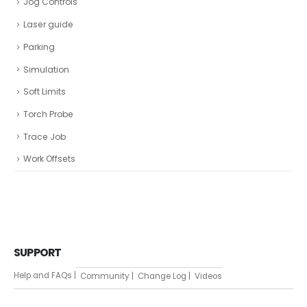
Jog Controls
Laser guide
Parking
Simulation
Soft Limits
Torch Probe
Trace Job
Work Offsets
SUPPORT
Help and FAQs |
Community |
Change Log |
Videos