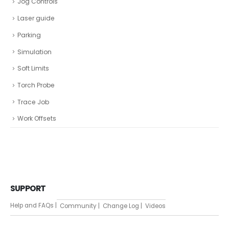
Jog Controls
Laser guide
Parking
Simulation
Soft Limits
Torch Probe
Trace Job
Work Offsets
SUPPORT
Help and FAQs |
Community |
Change Log |
Videos