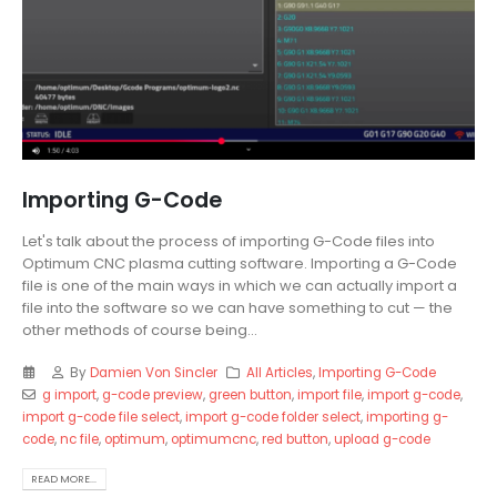
Importing G-Code
Let's talk about the process of importing G-Code files into
Optimum CNC plasma cutting software. Importing a G-Code
file is one of the main ways in which we can actually import a
file into the software so we can have something to cut — the
other methods of course being...
By
Damien Von Sincler
All Articles
,
Importing G-Code
g import
,
g-code preview
,
green button
,
import file
,
import g-code
,
import g-code file select
,
import g-code folder select
,
importing g-
code
,
nc file
,
optimum
,
optimumcnc
,
red button
,
upload g-code
READ MORE...