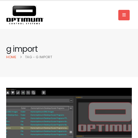
g import
HOME
TAG -
G IMPORT