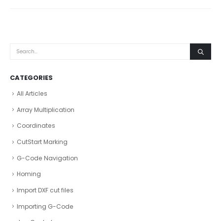
CATEGORIES
All Articles
Array Multiplication
Coordinates
CutStart Marking
G-Code Navigation
Homing
Import DXF cut files
Importing G-Code