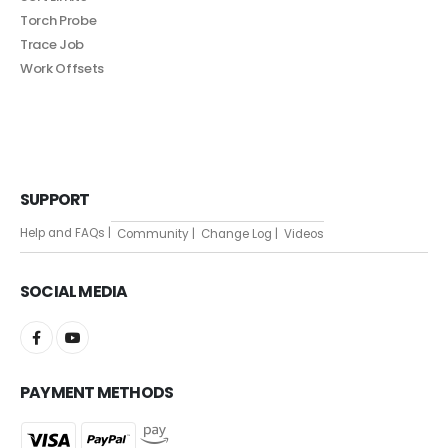
Torch Probe
Trace Job
Work Offsets
SUPPORT
Help and FAQs |
Community |
Change Log |
Videos
SOCIAL MEDIA
PAYMENT METHODS