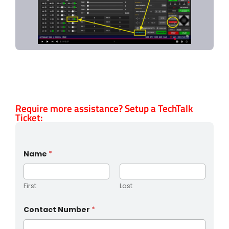
Require more assistance? Setup a TechTalk
Ticket:
Name
*
First
Last
Contact Number
*