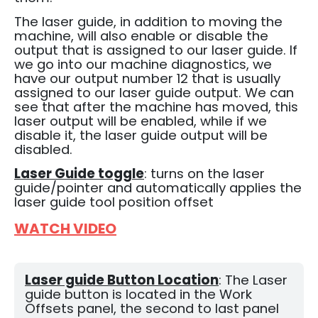
The laser guide, in addition to moving the
machine, will also enable or disable the
output that is assigned to our laser guide.
If
we go into our machine diagnostics, we
have our output number 12 that is usually
assigned to our laser guide output.
We can
see that after the machine has moved, this
laser output will be enabled, while if we
disable it, the laser guide output will be
disabled.
Laser Guide toggle
: turns on the laser
guide/pointer and automatically applies the
laser guide tool position offset
WATCH VIDEO
Laser guide Button Location
: The Laser
guide button is located in the Work
Offsets panel, the second to last panel