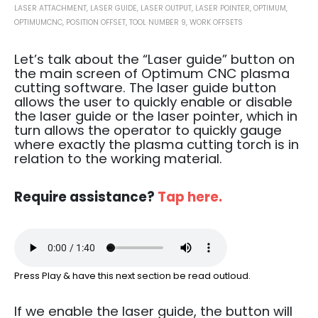
LASER ATTACHMENT
,
LASER GUIDE
,
LASER OUTPUT
,
LASER POINTER
,
OPTIMUM
,
OPTIMUMCNC
,
POSITION OFFSET
,
TOOL NUMBER 9
,
WORK OFFSETS
Let’s talk about the “Laser guide” button on
the main screen of Optimum CNC plasma
cutting software.
The laser guide button
allows the user to quickly enable or disable
the laser guide or the laser pointer, which in
turn allows the operator to quickly gauge
where exactly the plasma cutting torch is in
relation to the working material.
Require assistance?
Tap here.
Press Play & have this next section be read outloud.
If we enable the laser guide, the button will