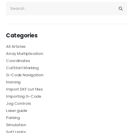
Categories
All Articles
Array Multiplication
Coordinates
CutStart Marking
G-Code Navigation
Homing
Import DXF cut files
Importing G-Code
Jog Controls
Laser guide
Parking
Simulation
Soft Limits