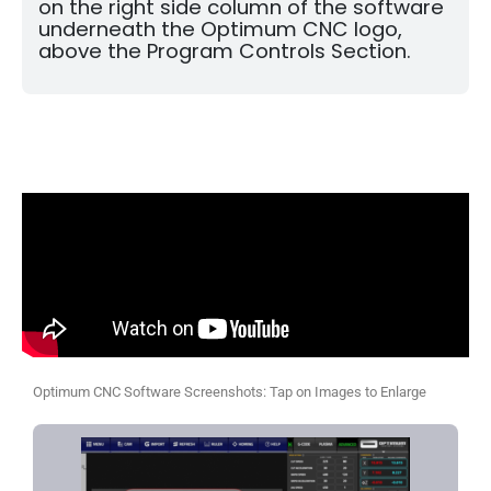
on the right side column of the software
underneath the Optimum CNC logo,
above the Program Controls Section.
Optimum CNC Software Screenshots: Tap on Images to Enlarge