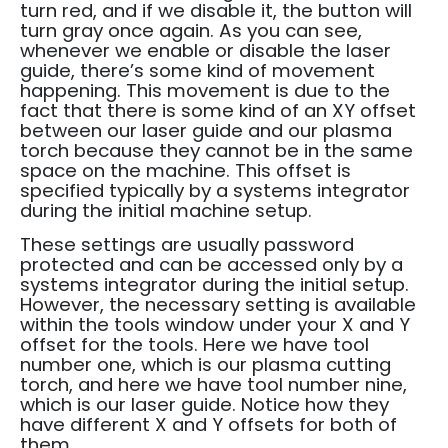
turn red, and if we disable it, the button will
turn gray once again.
As you can see,
whenever we enable or disable the laser
guide, there’s some kind of movement
happening.
This movement is due to the
fact that there is some kind of an XY offset
between our laser guide and our plasma
torch because they cannot be in the same
space on the machine.
This offset is
specified typically by a systems integrator
during the initial machine setup.
These settings are usually password
protected and can be accessed only by a
systems integrator during the initial setup.
However, the necessary setting is available
within the tools window under your X and Y
offset for the tools.
Here we have tool
number one, which is our plasma cutting
torch, and here we have tool number nine,
which is our laser guide.
Notice how they
have different X and Y offsets for both of
them.