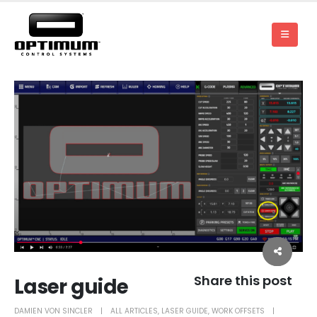
Share this post
Laser guide
DAMIEN VON SINCLER
ALL ARTICLES
,
LASER GUIDE
,
WORK OFFSETS