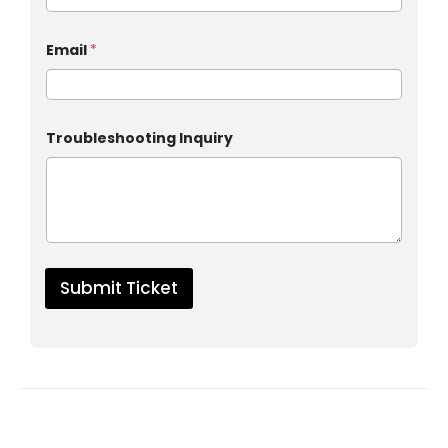
Email
*
Troubleshooting Inquiry
Submit Ticket