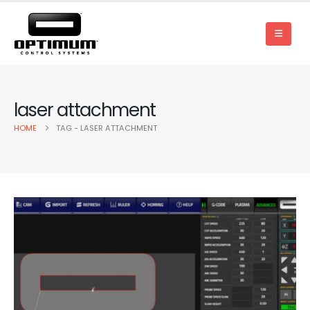
laser attachment
HOME
TAG -
LASER ATTACHMENT