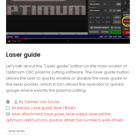
Laser guide
Let's talk about the "Laser guide" button on the main screen of
Optimum CNC plasma cutting software. The laser guide button
allows the user to quickly enable or disable the laser guide or
the laser pointer, which in turn allows the operator to quickly
gauge where exactly the plasma cutting...
By
Damien Von Sincler
All Articles
,
Laser guide
,
Work Offsets
laser attachment
,
laser guide
,
laser output
,
laser pointer
,
optimum
,
optimumcnc
,
position offset
,
tool number 9
,
work offsets
READ MORE...