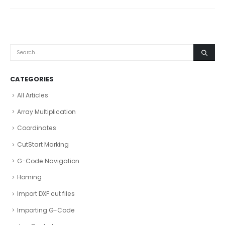
CATEGORIES
All Articles
Array Multiplication
Coordinates
CutStart Marking
G-Code Navigation
Homing
Import DXF cut files
Importing G-Code