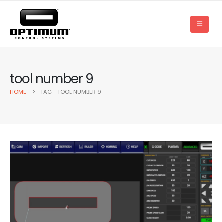
tool number 9
HOME
TAG -
TOOL NUMBER 9