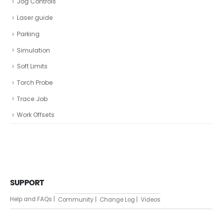
Jog Controls
Laser guide
Parking
Simulation
Soft Limits
Torch Probe
Trace Job
Work Offsets
SUPPORT
Help and FAQs |
Community |
Change Log |
Videos