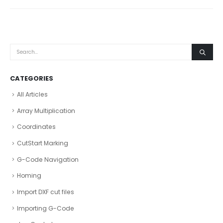
CATEGORIES
All Articles
Array Multiplication
Coordinates
CutStart Marking
G-Code Navigation
Homing
Import DXF cut files
Importing G-Code