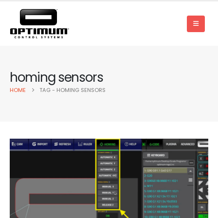
homing sensors
HOME
TAG -
HOMING SENSORS