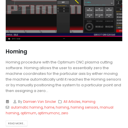
Homing
Homing procedure with the Optimum CNC plasma cutting
software. Homing allows the user to essentially zero the
machine coordinates for the particular axis by either moving
the machine automatically until it reaches the Homing sensors
or by manually positioning the system to a particular point and
then assigning a zero...
By
Damien Von Sincler
All Articles
,
Homing
automatic homing
,
home
,
homing
,
homing sensors
,
manual
homing
,
optimum
,
optimumcnc
,
zero
READ MORE...