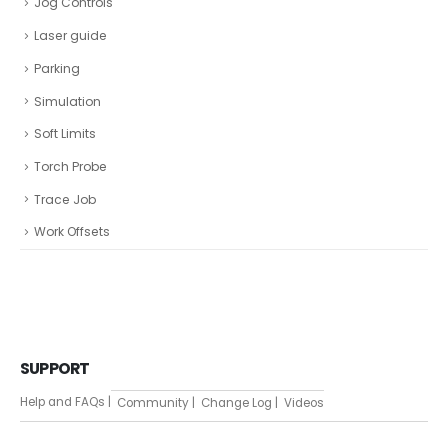
Jog Controls
Laser guide
Parking
Simulation
Soft Limits
Torch Probe
Trace Job
Work Offsets
SUPPORT
Help and FAQs |
Community |
Change Log |
Videos