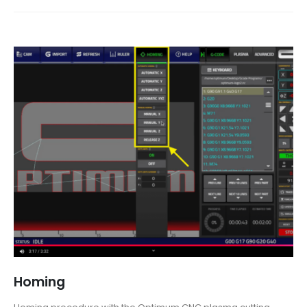
Homing