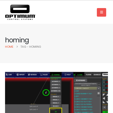
homing
HOME
TAG -
HOMING