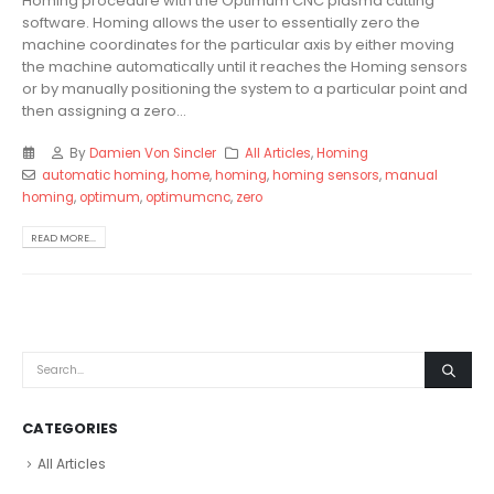
Homing procedure with the Optimum CNC plasma cutting
software. Homing allows the user to essentially zero the
machine coordinates for the particular axis by either moving
the machine automatically until it reaches the Homing sensors
or by manually positioning the system to a particular point and
then assigning a zero...
By
Damien Von Sincler
All Articles
,
Homing
automatic homing
,
home
,
homing
,
homing sensors
,
manual
homing
,
optimum
,
optimumcnc
,
zero
READ MORE...
CATEGORIES
All Articles