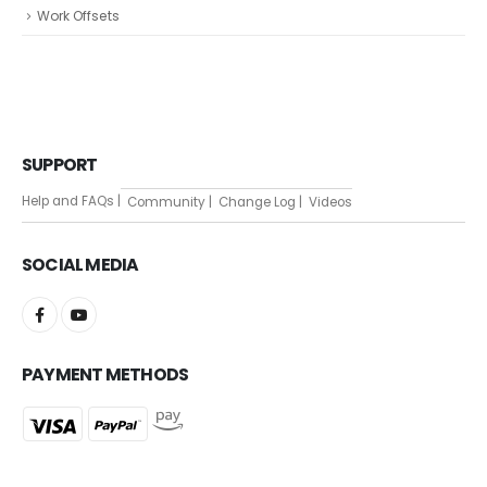
Work Offsets
SUPPORT
Help and FAQs |
Community |
Change Log |
Videos
SOCIAL MEDIA
PAYMENT METHODS