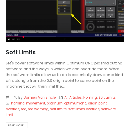
Soft Limits
Let's cover software limits within Optimum CNC plasma cutting
software and the ways in which we can override them. What
the software limits allow us to do is essentially draw some kind
of rectangle from the 0,0 origin point to some point on the
machine that will then limit the...
By
Damien Von Sincler
All Articles
,
Homing
,
Soft Limits
homing
,
movement
,
optimum
,
optimumcnc
,
origin point
,
override
,
red
,
red warning
,
soft limits
,
soft limits override
,
software
limit
READ MORE...