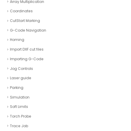
Array Multiplication
Coordinates
CutStart Marking
G-Code Navigation
Homing
Import DXF cut files
Importing G-Code
Jog Controls
Laser guide
Parking
Simulation
Soft Limits
Torch Probe
Trace Job