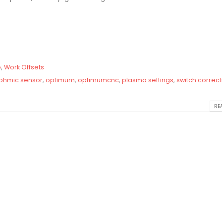
e
,
Work Offsets
ohmic sensor
,
optimum
,
optimumcnc
,
plasma settings
,
switch correct
REA