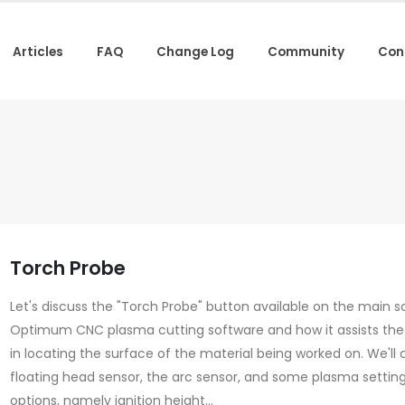
Articles
FAQ
Change Log
Community
Con
Torch Probe
Let's discuss the "Torch Probe" button available on the main s
Optimum CNC plasma cutting software and how it assists the
in locating the surface of the material being worked on. We'll 
floating head sensor, the arc sensor, and some plasma settin
options, namely ignition height...