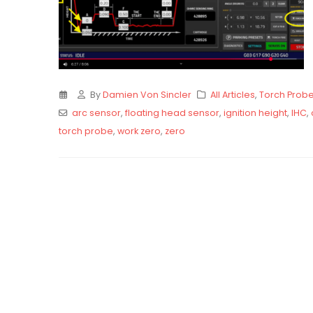
By
Damien Von Sincler
All Articles
,
Torch Prob
arc sensor
,
floating head sensor
,
ignition height
,
IHC
,
torch probe
,
work zero
,
zero