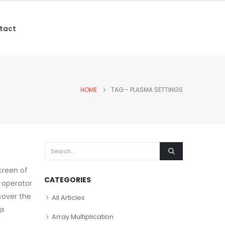
tact
HOME
TAG -
PLASMA SETTINGS
creen of
CATEGORIES
 operator
cover the
All Articles
gs
Array Multiplication