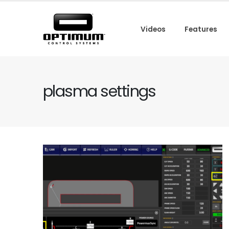
Videos
Features
plasma settings