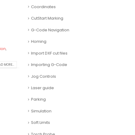
Coordinates
CutStart Marking
G-Code Navigation
Homing
ion
,
Import DXF cut files
Importing G-Code
D MORE...
Jog Controls
Laser guide
Parking
Simulation
Soft Limits
Torch Probe