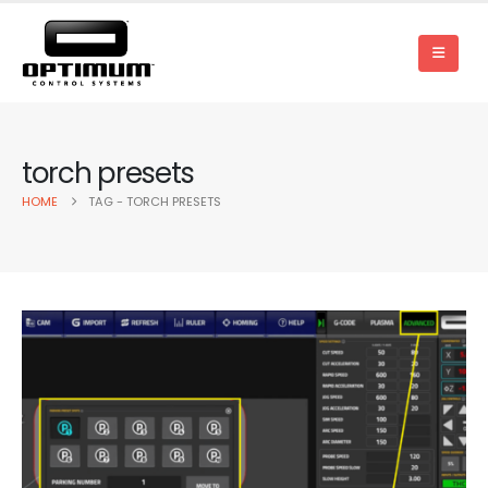
torch presets
HOME
TAG -
TORCH PRESETS