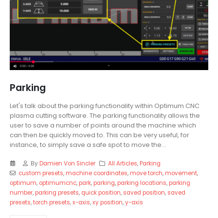
Parking
Let's talk about the parking functionality within Optimum CNC
plasma cutting software. The parking functionality allows the
user to save a number of points around the machine which
can then be quickly moved to. This can be very useful, for
instance, to simply save a safe spot to move the...
By
Damien Von Sincler
All Articles
,
Parking
custom presets
,
machine coordinates
,
move torch
,
movement
,
optimum
,
optimumcnc
,
park
,
parking
,
parking locations
,
parking
number
,
parking presets
,
quick position
,
saved position
,
saved
presets
,
torch presets
,
x-axis
,
xy position
,
y-axis