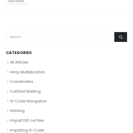
READ MORE...
CATEGORIES
All Articles
Array Multiplication
Coordinates
CutStart Marking
G-Code Navigation
Homing
Import DXF cut files
Importing G-Code