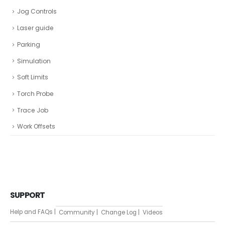
Jog Controls
Laser guide
Parking
Simulation
Soft Limits
Torch Probe
Trace Job
Work Offsets
SUPPORT
Help and FAQs |
Community |
Change Log |
Videos