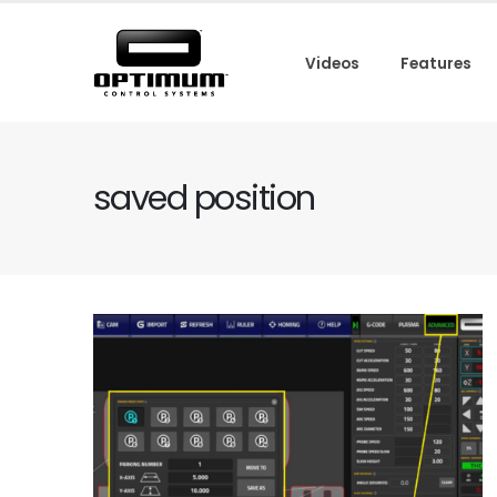
Videos
Features
saved position