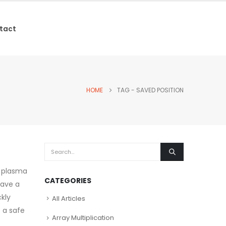
tact
HOME
TAG -
SAVED POSITION
C plasma
CATEGORIES
save a
kly
All Articles
e a safe
Array Multiplication