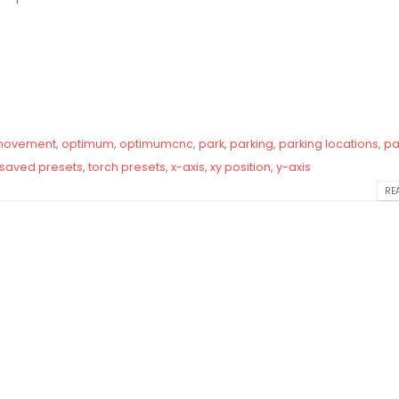
ovement
,
optimum
,
optimumcnc
,
park
,
parking
,
parking locations
,
pa
saved presets
,
torch presets
,
x-axis
,
xy position
,
y-axis
REA