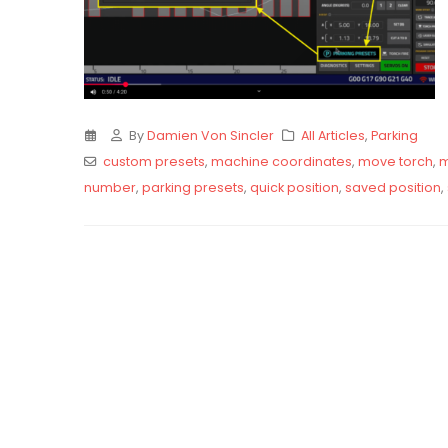
By
Damien Von Sincler
All Articles
,
Parking
custom presets
,
machine coordinates
,
move torch
,
m
number
,
parking presets
,
quick position
,
saved position
,