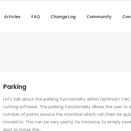
Articles
FAQ
Change Log
Community
Con
Parking
Let's talk about the parking functionality within Optimum CN
cutting software. The parking functionality allows the user to 
number of points around the machine which can then be quic
moved to. This can be very useful, for instance, to simply sav
spot to move the...