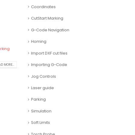
Coordinates
CutStart Marking
G-Code Navigation
Homing
rking
Import DXF cut files
Importing G-Code
D MORE...
Jog Controls
Laser guide
Parking
Simulation
Soft Limits
Torch Probe