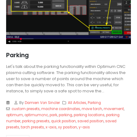
Parking
Let's talk about the parking functionality within Optimum CNC
plasma cutting software. The parking functionality allows the
user to save a number of points around the machine which
can then be quickly moved to. This can be very useful, for
instance, to simply save a safe spot to move the...
By
Damien Von Sincler
All Articles
,
Parking
custom presets
,
machine coordinates
,
move torch
,
movement
,
optimum
,
optimumcnc
,
park
,
parking
,
parking locations
,
parking
number
,
parking presets
,
quick position
,
saved position
,
saved
presets
,
torch presets
,
x-axis
,
xy position
,
y-axis