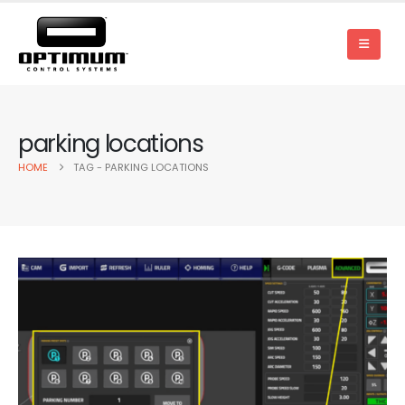
parking locations
HOME
TAG -
PARKING LOCATIONS