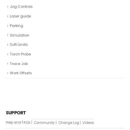
Jog Controls
Laser guide
Parking
Simulation
Soft Limits
Torch Probe
Trace Job
Work Offsets
SUPPORT
Help and FAQs |
Community |
Change Log |
Videos