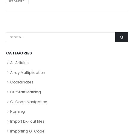
READ MORE...
CATEGORIES
All Articles
Array Multiplication
Coordinates
CutStart Marking
G-Code Navigation
Homing
Import DXF cut files
Importing G-Code