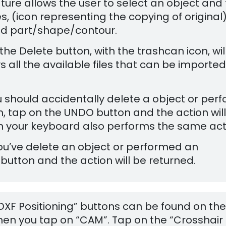
ature allows the user to select an object and
s, (icon representing the copying of original)
ed part/shape/contour.
the Delete button, with the trashcan icon, wil
s all the available files that can be imported
you should accidentally delete a object or per
, tap on the UNDO button and the action wil
 on your keyboard also performs the same act
 you’ve delete an object or performed an
button and the action will be returned.
 DXF Positioning” buttons can be found on the
hen you tap on “CAM”. Tap on the “Crosshair 