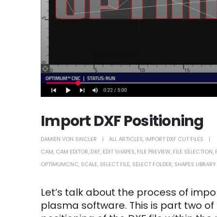
Import DXF Positioning
DAMIEN VON SINCLER
ALL ARTICLES
,
IMPORT DXF CUT FILES
CAM
,
CAM EDITOR
,
DXF
,
EDIT SHAPES
,
FILE PREVIEW
,
FILE SELECTION
,
OPTIMUMCNC
,
SCALE
,
SELECT FILE
,
SELECT FOLDER
,
SHAPES LIBRARY
Let’s talk about the process of imp
plasma software. This is part two of