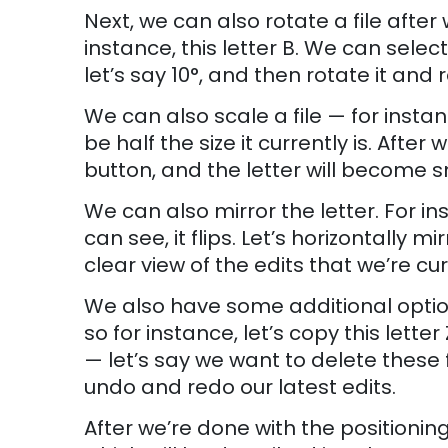
Next, we can also rotate a file afte
instance, this letter B. We can selec
let’s say 10°, and then rotate it and r
We can also scale a file — for instanc
be half the size it currently is. Afte
button, and the letter will become s
We can also mirror the letter. For inst
can see, it flips. Let’s horizontally mi
clear view of the edits that we’re cur
We also have some additional option
so for instance, let’s copy this letter
— let’s say we want to delete these
undo and redo our latest edits.
After we’re done with the positioning