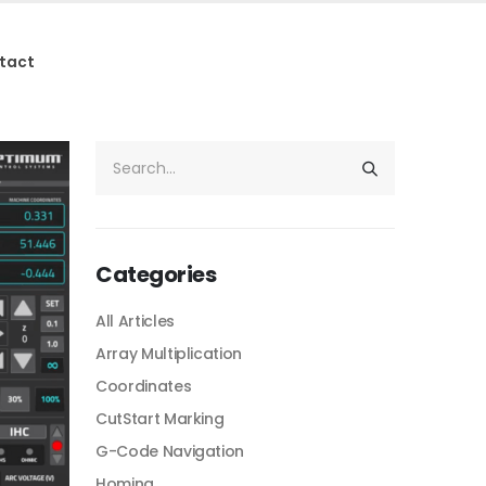
tact
Categories
All Articles
Array Multiplication
Coordinates
CutStart Marking
G-Code Navigation
Homing