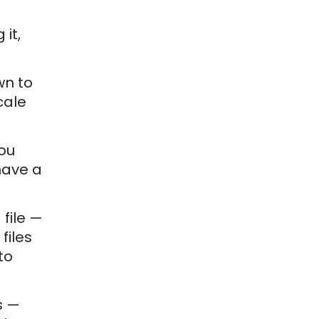
it,
wn to
cale
you
 have a
file —
files
to
s —