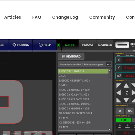
Articles
FAQ
Change Log
Community
Con