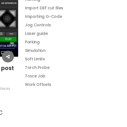
Import DXF cut files
Importing G-Code
Jog Controls
Laser guide
Parking
Simulation
Soft Limits
 post
Torch Probe
Trace Job
Work Offsets
TIMUM
,
C