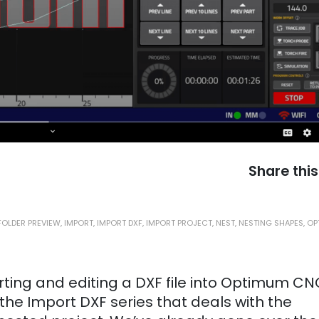
Share this
FOLDER PREVIEW
,
IMPORT
,
IMPORT DXF
,
IMPORT PROJECT
,
NEST
,
NESTING SHAPES
,
OP
orting and editing a DXF file into Optimum CN
 the Import DXF series that deals with the