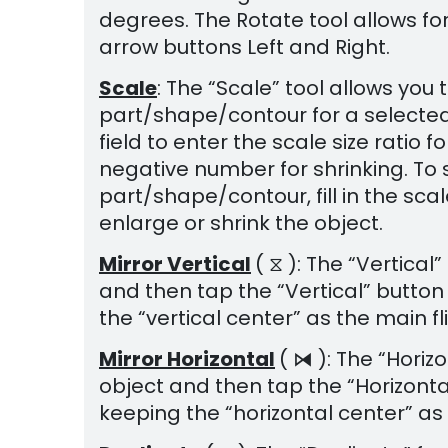
degrees. The Rotate tool allows for
arrow buttons Left and Right.
Scale
: The “Scale” tool allows you
part/shape/contour for a selected
field to enter the scale size ratio
negative number for shrinking. To 
part/shape/contour, fill in the scal
enlarge or shrink the object.
Mirror Vertical
( ⧖ ): The “Vertical
and then tap the “Vertical” button 
the “vertical center” as the main fl
Mirror Horizontal
( ⧒ ): The “Horiz
object and then tap the “Horizontal”
keeping the “horizontal center” as 