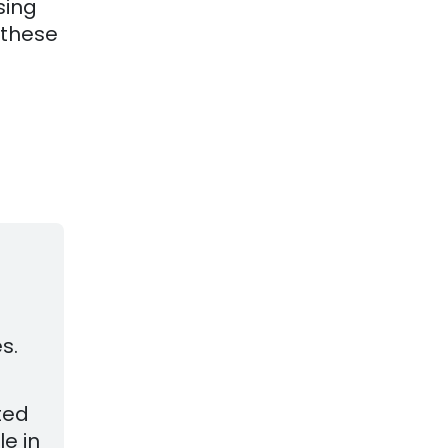
sing
 these
d
s.
ted
le in