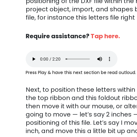
positioning of the DXF file within th
project object, import, and shapes b
file, for instance this letters file rig
Require assistance?
Tap here.
Press Play & have this next section be read outloud.
Next, to position these letters within 
the top ribbon and this foldout ribbo
then move it with our mouse, or alte
going to move — let’s say 2 inches 
positioning of this file. Let’s say I
inch, and move this a little bit up and