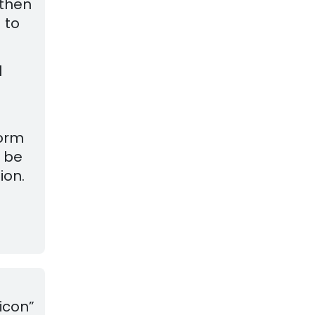
 then
 to
l
form
l be
ion.
icon”