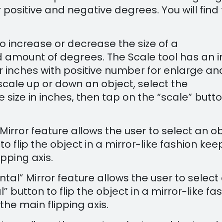
 positive and negative degrees. You will find
 to increase or decrease the size of a
 amount of degrees. The Scale tool has an i
 for inches with positive number for enlarge an
scale up or down an object, select the
e size in inches, then tap on the “scale” butt
” Mirror feature allows the user to select an o
to flip the object in a mirror-like fashion kee
ipping axis.
ontal” Mirror feature allows the user to select
 button to flip the object in a mirror-like fa
the main flipping axis.