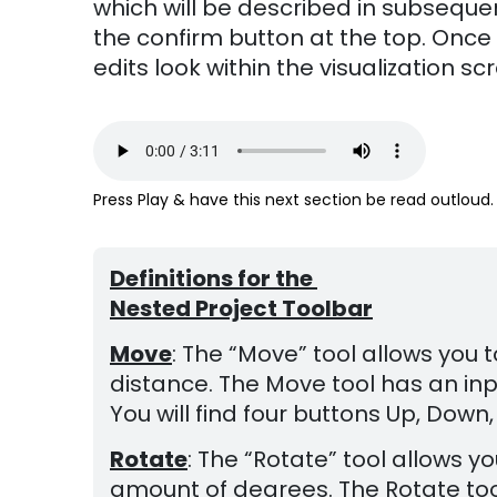
which will be described in subsequen
the confirm button at the top. Once 
edits look within the visualization
Press Play & have this next section be read outloud.
Definitions for the
Nested Project Toolbar
Move
: The “Move” tool allows you
distance. The Move tool has an inpu
You will find four buttons Up, Down, 
Rotate
: The “Rotate” tool allows 
amount of degrees. The Rotate tool 