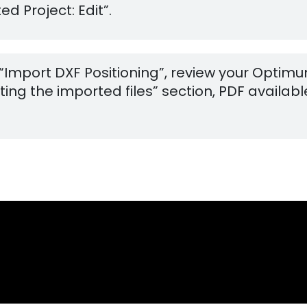
d Project: Edit”.
 “Import DXF Positioning”, review your Optim
ng the imported files” section, PDF available