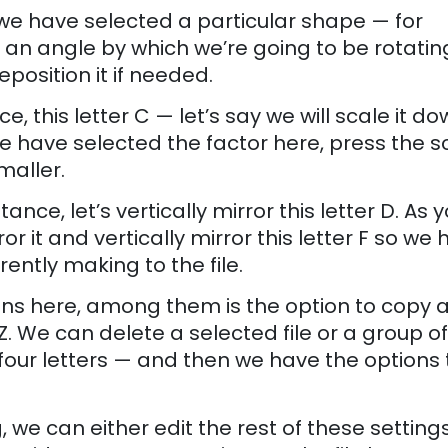
r we have selected a particular shape — for
t an angle by which we’re going to be rotating 
eposition it if needed.
e, this letter C — let’s say we will scale it do
r we have selected the factor here, press the s
maller.
ance, let’s vertically mirror this letter D. As 
rror it and vertically mirror this letter F so we
rently making to the file.
s here, among them is the option to copy a 
 Z. We can delete a selected file or a group of 
 four letters — and then we have the options 
, we can either edit the rest of these setting