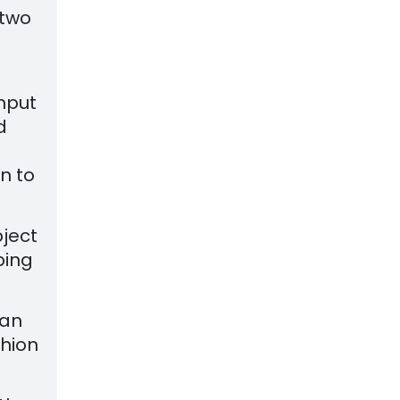
 two
nput
d
on to
bject
ping
 an
shion