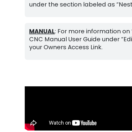
under the section labeled as “Neste
MANUAL
: For more information on
CNC Manual User Guide under “Editi
your Owners Access Link.