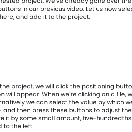
e nested project.
We’ve already gone over the
uttons in our previous video. Let us now sele
ht here, and add it to the project.
the project, we will click the positioning butto
n will appear. When we’re clicking on a file, 
rnatively we can select the value by which w
— and then press these buttons to adjust the
 move it by some small amount, five-hundredths
 to the left.