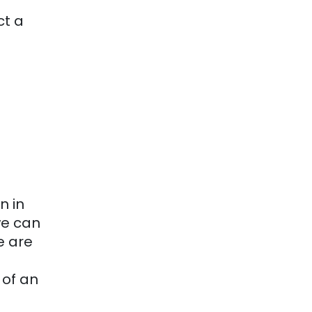
ct a
n in
we can
e are
 of an