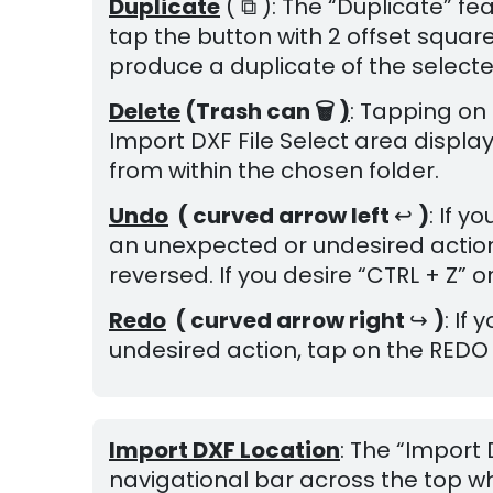
Duplicate
( ⧉ ): The “Duplicate” fe
tap the button with 2 offset square
produce a duplicate of the select
Delete
(Trash can 🗑
)
: Tapping on 
Import DXF File Select area display
from within the chosen folder.
Undo
( curved arrow left
↩
)
: If 
an unexpected or undesired action
reversed. If you desire “CTRL + Z”
Redo
( c
urved arrow right
↪
)
: If
undesired action, tap on the REDO 
Import DXF Location
: The “Import
navigational bar across the top w