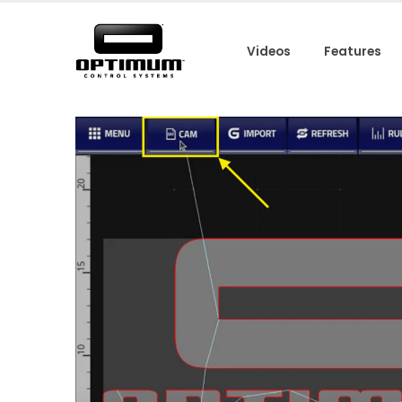
Videos
Features