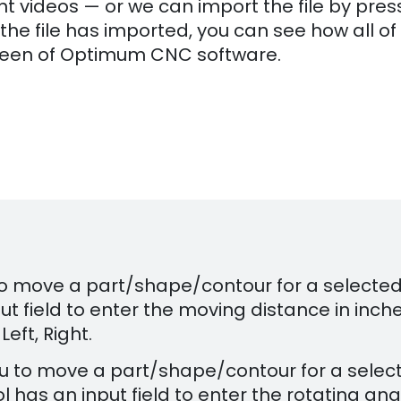
t videos — or we can import the file by pres
the file has imported, you can see how all of
 screen of Optimum CNC software.
 to move a part/shape/contour for a selecte
t field to enter the moving distance in inche
Left, Right.
you to move a part/shape/contour for a selec
has an input field to enter the rotating ang