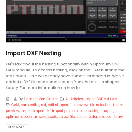
Import DXF Nesting
Let's talk about the nesting functionality within Optimum CNC
CAM module. To access nesting, click on the CAM button in the
top ribbon. Here we already have some files loaded in. We've
added a DXF file and some shapes from the built-in shapes
library. For more information on how to...
By
Damien Von Sincler
All Articles
,
Import DXF cut files
CAM
,
cam editor
,
dxf
,
edit shapes
,
file preview
,
file selection
,
folder
preview
,
import
,
import dxf
,
import project
,
nest
,
nesting shapes
,
optimum
,
optimumcnc
,
scale
,
select file
,
select folder
,
shapes library
READ MORE...