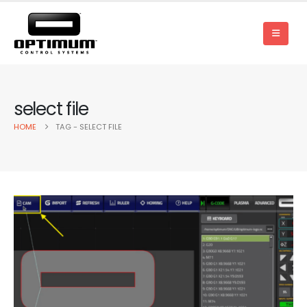
select file
HOME
TAG -
SELECT FILE