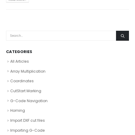
CATEGORIES
All Articles
Array Multiplication
Coordinates
CutStart Marking
G-Code Navigation
Homing
Import DXF cut files
Importing G-Code