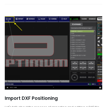
Import DXF Positioning