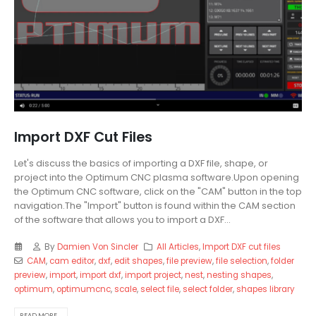
Import DXF Cut Files
Let's discuss the basics of importing a DXF file, shape, or
project into the Optimum CNC plasma software.Upon opening
the Optimum CNC software, click on the "CAM" button in the top
navigation.The "Import" button is found within the CAM section
of the software that allows you to import a DXF...
By
Damien Von Sincler
All Articles
,
Import DXF cut files
CAM
,
cam editor
,
dxf
,
edit shapes
,
file preview
,
file selection
,
folder
preview
,
import
,
import dxf
,
import project
,
nest
,
nesting shapes
,
optimum
,
optimumcnc
,
scale
,
select file
,
select folder
,
shapes library
READ MORE...