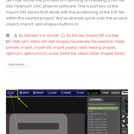
Let's talk about the process of importing and editing a DXF file
into Optimum CNC plasma software. This is part two of the
Import DXF series that deals with the positioning of the DXF file
within the nested project. We've already gone over the project
object, import, and shapes buttons in...
By
Damien Von Sincler
All Articles
,
Import DXF cut files
CAM
,
cam editor
,
dxf
,
edit shapes
,
file preview
,
file selection
,
folder
preview
,
import
,
import dxf
,
import project
,
nest
,
nesting shapes
,
optimum
,
optimumcnc
,
scale
,
select file
,
select folder
,
shapes library
READ MORE...