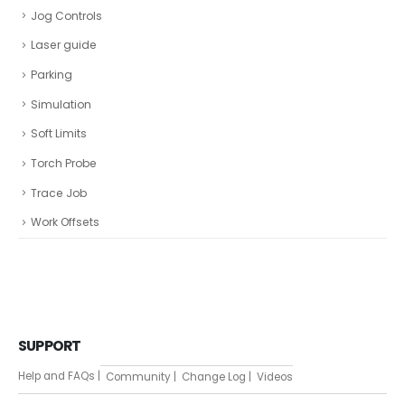
Jog Controls
Laser guide
Parking
Simulation
Soft Limits
Torch Probe
Trace Job
Work Offsets
SUPPORT
Help and FAQs |
Community |
Change Log |
Videos