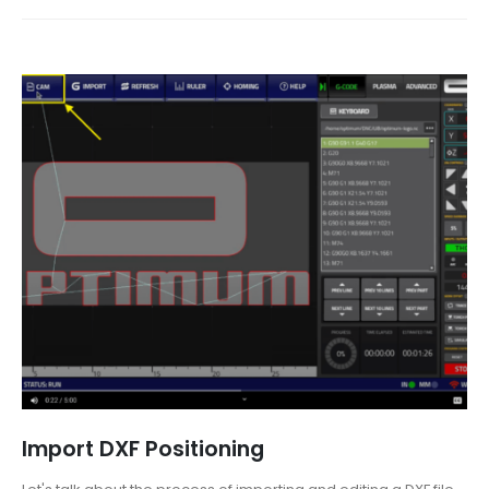
Import DXF Positioning