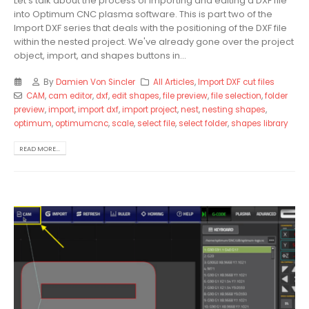
Let's talk about the process of importing and editing a DXF file
into Optimum CNC plasma software. This is part two of the
Import DXF series that deals with the positioning of the DXF file
within the nested project. We've already gone over the project
object, import, and shapes buttons in...
By
Damien Von Sincler
All Articles
,
Import DXF cut files
CAM
,
cam editor
,
dxf
,
edit shapes
,
file preview
,
file selection
,
folder
preview
,
import
,
import dxf
,
import project
,
nest
,
nesting shapes
,
optimum
,
optimumcnc
,
scale
,
select file
,
select folder
,
shapes library
READ MORE...