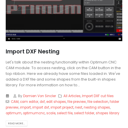
Import DXF Nesting
Let's talk about the nesting functionality within Optimum CNC
CAM module. To access nesting, click on the CAM button in the
top ribbon. Here we already have some files loaded in. We've
added a DXF file and some shapes from the built-in shapes
library. For more information on how to...
By
Damien Von Sincler
All Articles
,
Import DXF cut files
CAM
,
cam editor
,
dxf
,
edit shapes
,
file preview
,
file selection
,
folder
preview
,
import
,
import dxf
,
import project
,
nest
,
nesting shapes
,
optimum
,
optimumcnc
,
scale
,
select file
,
select folder
,
shapes library
READ MORE...