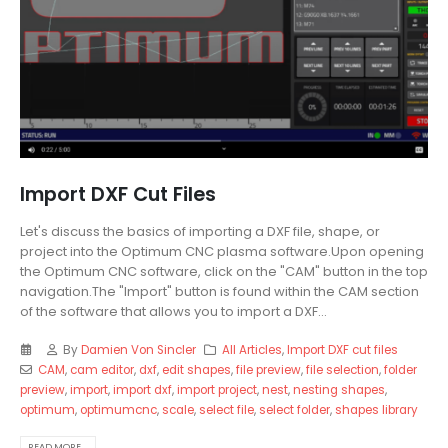
Import DXF Cut Files
Let's discuss the basics of importing a DXF file, shape, or
project into the Optimum CNC plasma software.Upon opening
the Optimum CNC software, click on the "CAM" button in the top
navigation.The "Import" button is found within the CAM section
of the software that allows you to import a DXF...
By
Damien Von Sincler
All Articles
,
Import DXF cut files
CAM
,
cam editor
,
dxf
,
edit shapes
,
file preview
,
file selection
,
folder
preview
,
import
,
import dxf
,
import project
,
nest
,
nesting shapes
,
optimum
,
optimumcnc
,
scale
,
select file
,
select folder
,
shapes library
READ MORE...