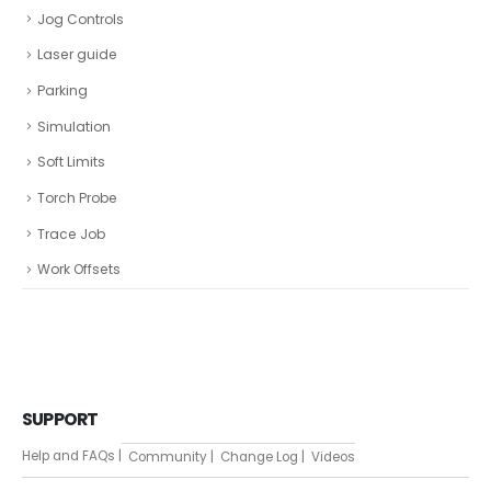
Jog Controls
Laser guide
Parking
Simulation
Soft Limits
Torch Probe
Trace Job
Work Offsets
SUPPORT
Help and FAQs |
Community |
Change Log |
Videos