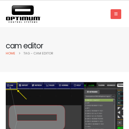
cam editor
HOME
TAG -
CAM EDITOR