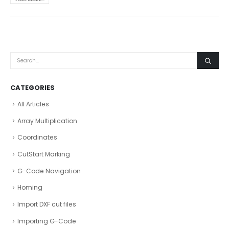
CATEGORIES
All Articles
Array Multiplication
Coordinates
CutStart Marking
G-Code Navigation
Homing
Import DXF cut files
Importing G-Code