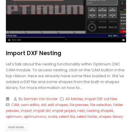
Import DXF Nesting
Let's talk about the nesting functionality within Optimum CNC
CAM module. To access nesting, click on the CAM button in the
top ribbon. Here we already have some files loaded in. We've
added a DXF file and some shapes from the built-in shapes
library. For more information on how to...
By
Damien Von Sincler
All Articles
,
Import DXF cut files
CAM
,
cam editor
,
dxf
,
edit shapes
,
file preview
,
file selection
,
folder
preview
,
import
,
import dxf
,
import project
,
nest
,
nesting shapes
,
optimum
,
optimumcnc
,
scale
,
select file
,
select folder
,
shapes library
READ MORE...