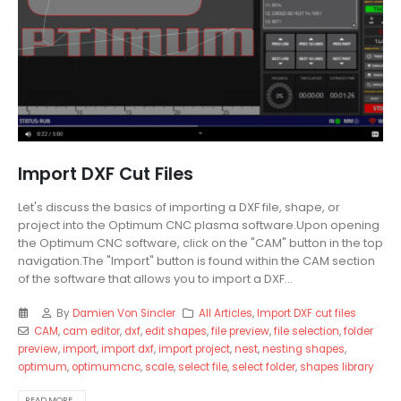
Import DXF Cut Files
Let's discuss the basics of importing a DXF file, shape, or
project into the Optimum CNC plasma software.Upon opening
the Optimum CNC software, click on the "CAM" button in the top
navigation.The "Import" button is found within the CAM section
of the software that allows you to import a DXF...
By
Damien Von Sincler
All Articles
,
Import DXF cut files
CAM
,
cam editor
,
dxf
,
edit shapes
,
file preview
,
file selection
,
folder
preview
,
import
,
import dxf
,
import project
,
nest
,
nesting shapes
,
optimum
,
optimumcnc
,
scale
,
select file
,
select folder
,
shapes library
READ MORE...