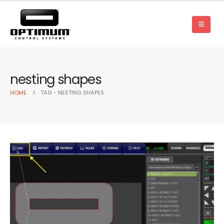
nesting shapes
HOME
TAG -
NESTING SHAPES