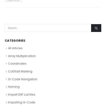
CATEGORIES
All Articles
Array Multiplication
Coordinates
CutStart Marking
G-Code Navigation
Homing
Import DXF cut files
Importing G-Code