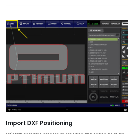
Import DXF Positioning