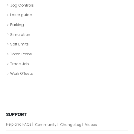
Jog Controls
Laser guide
Parking
Simulation
Soft Limits
Torch Probe
Trace Job
Work Offsets
SUPPORT
Help and FAQs |
Community |
Change Log |
Videos