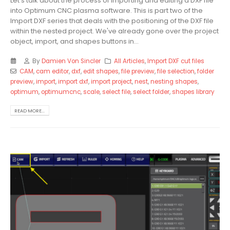
Let's talk about the process of importing and editing a DXF file
into Optimum CNC plasma software. This is part two of the
Import DXF series that deals with the positioning of the DXF file
within the nested project. We've already gone over the project
object, import, and shapes buttons in...
By
Damien Von Sincler
All Articles
,
Import DXF cut files
CAM
,
cam editor
,
dxf
,
edit shapes
,
file preview
,
file selection
,
folder
preview
,
import
,
import dxf
,
import project
,
nest
,
nesting shapes
,
optimum
,
optimumcnc
,
scale
,
select file
,
select folder
,
shapes library
READ MORE...