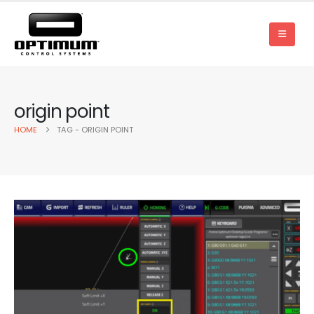
origin point
HOME
TAG -
ORIGIN POINT