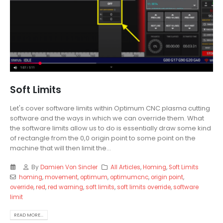
Soft Limits
Let's cover software limits within Optimum CNC plasma cutting
software and the ways in which we can override them. What
the software limits allow us to do is essentially draw some kind
of rectangle from the 0,0 origin point to some point on the
machine that will then limit the...
By
Damien Von Sincler
All Articles
,
Homing
,
Soft Limits
homing
,
movement
,
optimum
,
optimumcnc
,
origin point
,
override
,
red
,
red warning
,
soft limits
,
soft limits override
,
software
limit
READ MORE...