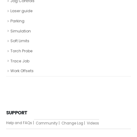
Jog Controls
Laser guide
Parking
Simulation
Soft Limits
Torch Probe
Trace Job
Work Offsets
SUPPORT
Help and FAQs |
Community |
Change Log |
Videos