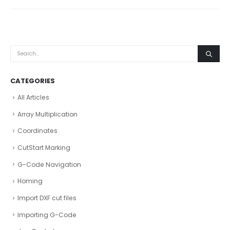
CATEGORIES
All Articles
Array Multiplication
Coordinates
CutStart Marking
G-Code Navigation
Homing
Import DXF cut files
Importing G-Code