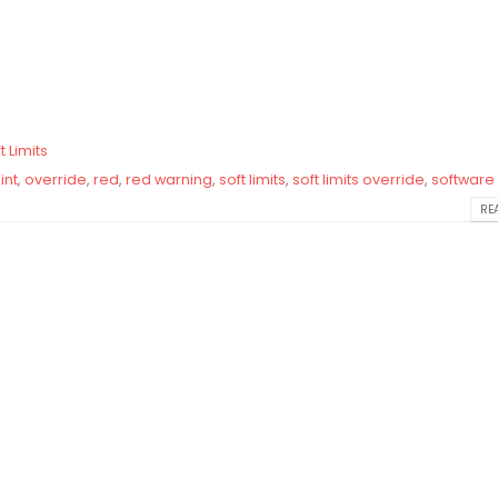
t Limits
int
,
override
,
red
,
red warning
,
soft limits
,
soft limits override
,
software 
REA