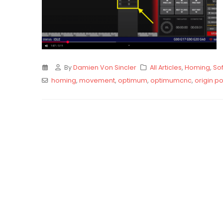
By
Damien Von Sincler
All Articles
,
Homing
,
Sof
homing
,
movement
,
optimum
,
optimumcnc
,
origin po