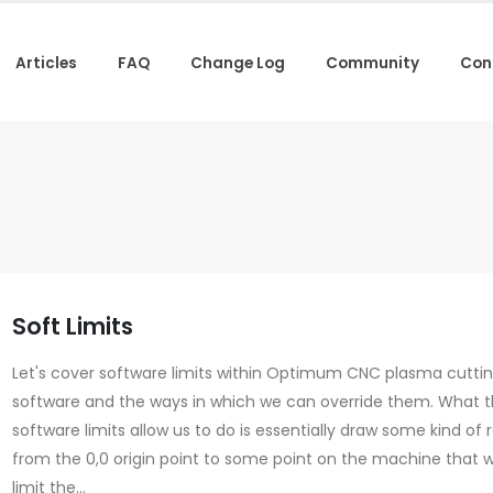
Articles
FAQ
Change Log
Community
Con
Soft Limits
Let's cover software limits within Optimum CNC plasma cutti
software and the ways in which we can override them. What 
software limits allow us to do is essentially draw some kind of
from the 0,0 origin point to some point on the machine that wi
limit the...