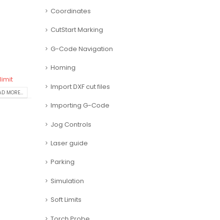
Coordinates
CutStart Marking
G-Code Navigation
Homing
limit
Import DXF cut files
D MORE...
Importing G-Code
Jog Controls
Laser guide
Parking
Simulation
Soft Limits
Torch Probe