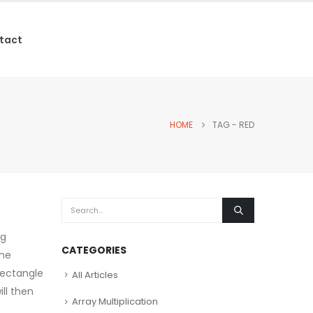
tact
HOME
TAG -
RED
ng
CATEGORIES
the
 rectangle
All Articles
ll then
Array Multiplication