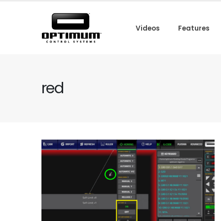
Videos
Features
red