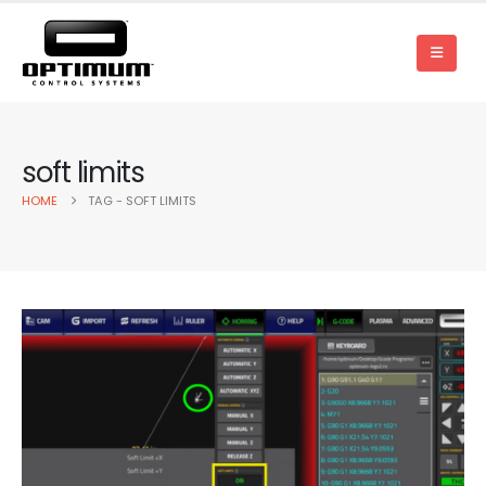
soft limits
HOME
TAG -
SOFT LIMITS