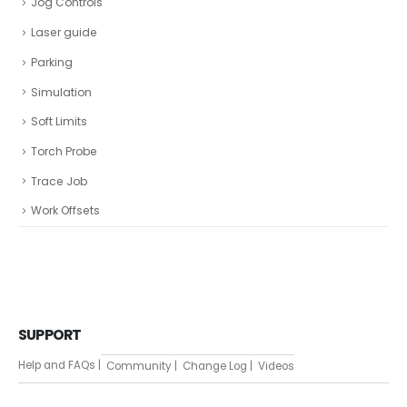
Jog Controls
Laser guide
Parking
Simulation
Soft Limits
Torch Probe
Trace Job
Work Offsets
SUPPORT
Help and FAQs |
Community |
Change Log |
Videos