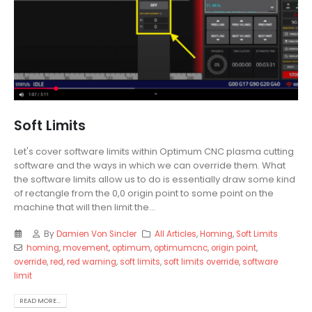
Soft Limits
Let's cover software limits within Optimum CNC plasma cutting
software and the ways in which we can override them. What
the software limits allow us to do is essentially draw some kind
of rectangle from the 0,0 origin point to some point on the
machine that will then limit the...
By
Damien Von Sincler
All Articles
,
Homing
,
Soft Limits
homing
,
movement
,
optimum
,
optimumcnc
,
origin point
,
override
,
red
,
red warning
,
soft limits
,
soft limits override
,
software
limit
READ MORE...