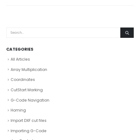
CATEGORIES
All Articles
Array Multiplication
Coordinates
CutStart Marking
G-Code Navigation
Homing
Import DXF cut files
Importing G-Code