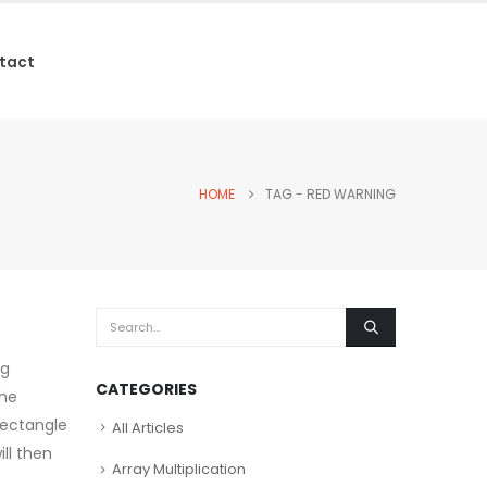
tact
HOME
TAG -
RED WARNING
ng
CATEGORIES
the
 rectangle
All Articles
ll then
Array Multiplication