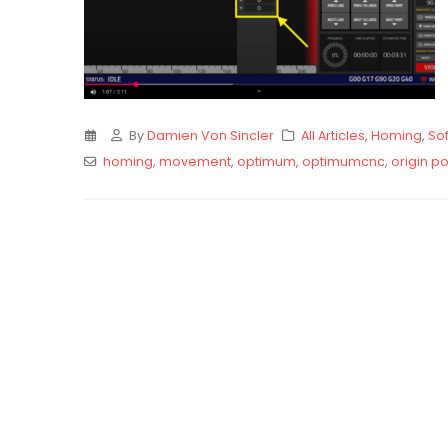
By
Damien Von Sincler
All Articles
,
Homing
,
Sof
homing
,
movement
,
optimum
,
optimumcnc
,
origin po