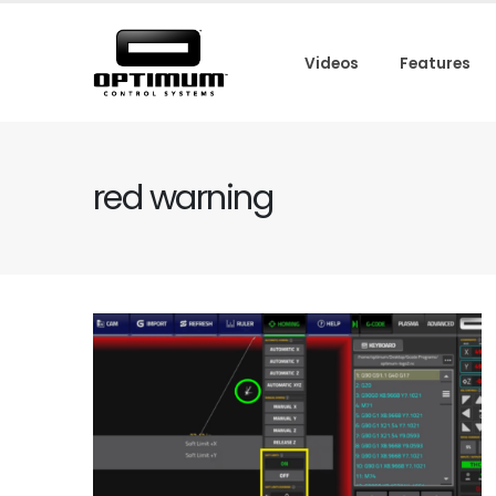
Videos
Features
red warning