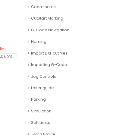
Coordinates
CutStart Marking
G-Code Navigation
Homing
limit
Import DXF cut files
D MORE...
Importing G-Code
Jog Controls
Laser guide
Parking
Simulation
Soft Limits
Torch Probe