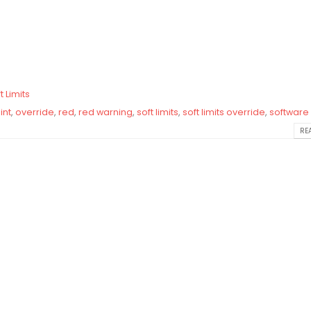
t Limits
int
,
override
,
red
,
red warning
,
soft limits
,
soft limits override
,
software 
REA