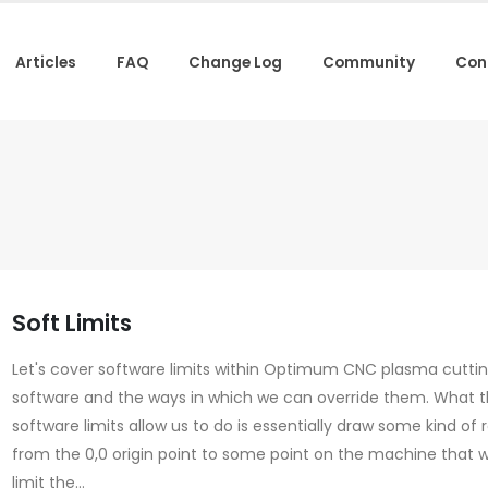
Articles
FAQ
Change Log
Community
Con
Soft Limits
Let's cover software limits within Optimum CNC plasma cutti
software and the ways in which we can override them. What 
software limits allow us to do is essentially draw some kind of
from the 0,0 origin point to some point on the machine that wi
limit the...